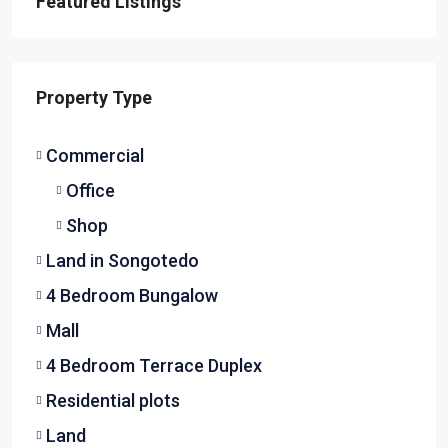
Featured Listings
Property Type
Commercial
Office
Shop
Land in Songotedo
4 Bedroom Bungalow
Mall
4 Bedroom Terrace Duplex
Residential plots
Land