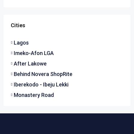
Cities
Lagos
Imeko-Afon LGA
After Lakowe
Behind Novera ShopRite
Iberekodo - Ibeju Lekki
Monastery Road