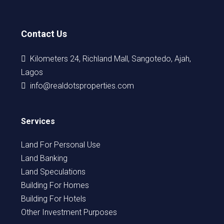
Contact Us
Kilometers 24, Richland Mall, Sangotedo, Ajah,
Lagos
info@realdotsproperties.com
Services
Land For Personal Use
Land Banking
Land Speculations
Building For Homes
Building For Hotels
Other Investment Purposes