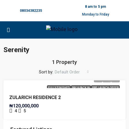
8 am to 5 pm
08034382235
Monday to Friday
Serenity
1 Property
Sort by:
Default Order
FULLY FINISHED
PAY & PACK IN
PRE LAUNCH OFFER
ZULARICH RESIDENCE 2
₦120,000,000
4
5