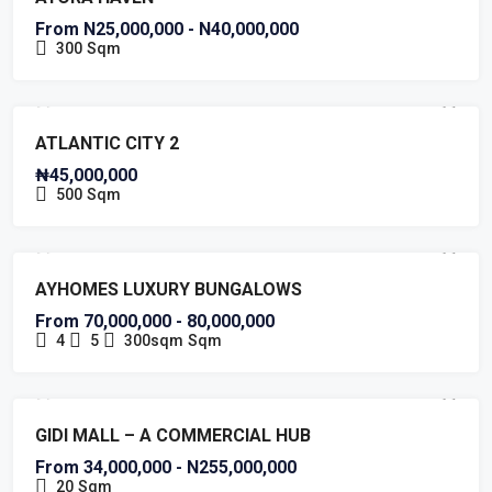
From N25,000,000 - N40,000,000
300
Sqm
FOR SALE
HOT OFFER
RESIDENTIAL PLOT IN AJAH
ATLANTIC CITY 2
₦45,000,000
500
Sqm
NEW COSTRUCTION
HOT OFFER
AYHOMES LUXURY BUNGALOWS
From 70,000,000 - 80,000,000
4
5
300sqm
Sqm
COMMERCIAL BUILDING
NEW LISTING
HOT OFFER
GIDI MALL – A COMMERCIAL HUB
From 34,000,000 - N255,000,000
20
Sqm