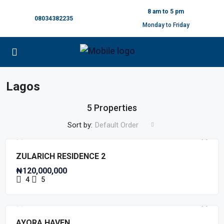
8 am to 5 pm
08034382235
Monday to Friday
Lagos
5 Properties
Sort by:
Default Order
FULLY FINISHED
PAY & PACK IN
PRE LAUNCH OFFER
ZULARICH RESIDENCE 2
₦120,000,000
4
5
FENCED RESIDENTIAL LAND
PRE LAUNCH OFFER
PRE LAUNCH OFFER
AYORA HAVEN