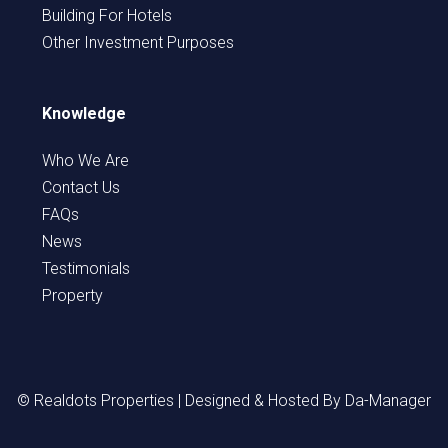
Building For Hotels
Other Investment Purposes
Knowledge
Who We Are
Contact Us
FAQs
News
Testimonials
Property
© Realdots Properties | Designed & Hosted By
Da-Manager