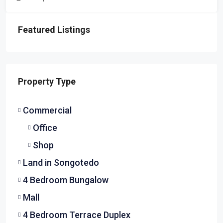
Featured Listings
Property Type
Commercial
Office
Shop
Land in Songotedo
4 Bedroom Bungalow
Mall
4 Bedroom Terrace Duplex