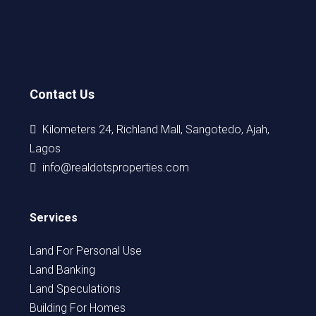
Contact Us
Kilometers 24, Richland Mall, Sangotedo, Ajah,
Lagos
info@realdotsproperties.com
Services
Land For Personal Use
Land Banking
Land Speculations
Building For Homes