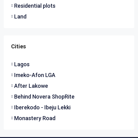
Residential plots
Land
Cities
Lagos
Imeko-Afon LGA
After Lakowe
Behind Novera ShopRite
Iberekodo - Ibeju Lekki
Monastery Road